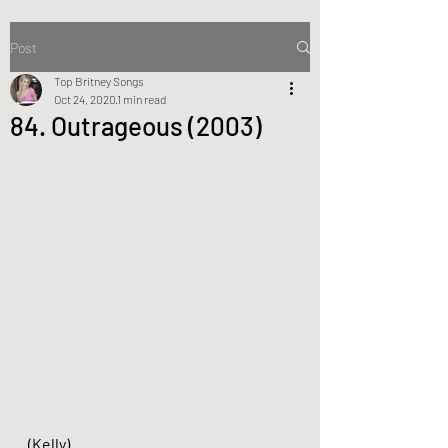
Post
Top Britney Songs
Oct 24, 2020
1 min read
84. Outrageous (2003)
(Kelly)