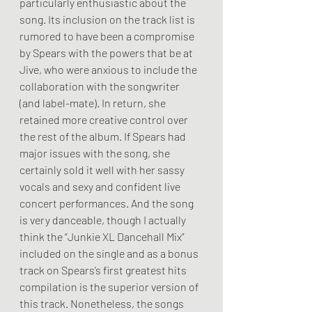
particularly enthusiastic about the 
song. Its inclusion on the track list is 
rumored to have been a compromise 
by Spears with the powers that be at 
Jive, who were anxious to include the 
collaboration with the songwriter 
(and label-mate). In return, she 
retained more creative control over 
the rest of the album. If Spears had 
major issues with the song, she 
certainly sold it well with her sassy 
vocals and sexy and confident live 
concert performances. And the song 
is very danceable, though I actually 
think the “Junkie XL Dancehall Mix” 
included on the single and as a bonus 
track on Spears’s first greatest hits 
compilation is the superior version of 
this track. Nonetheless, the songs 