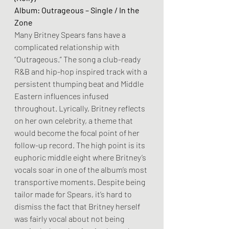
Album: Outrageous – Single / In the 
Zone
Many Britney Spears fans have a 
complicated relationship with 
“Outrageous.” The song a club-ready 
R&B and hip-hop inspired track with a 
persistent thumping beat and Middle 
Eastern influences infused 
throughout. Lyrically, Britney reflects 
on her own celebrity, a theme that 
would become the focal point of her 
follow-up record. The high point is its 
euphoric middle eight where Britney’s 
vocals soar in one of the album’s most 
transportive moments. Despite being 
tailor made for Spears, it’s hard to 
dismiss the fact that Britney herself 
was fairly vocal about not being 