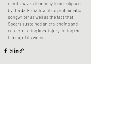
merits have a tendency to be eclipsed 
by the dark shadow of its problematic 
songwriter as well as the fact that 
Spears sustained an era-ending and 
career-altering knee injury during the 
filming of its video.
Recent Posts
See All