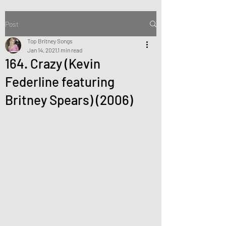
Post
Top Britney Songs
Jan 14, 2021
1 min read
164. Crazy (Kevin
Federline featuring
Britney Spears) (2006)