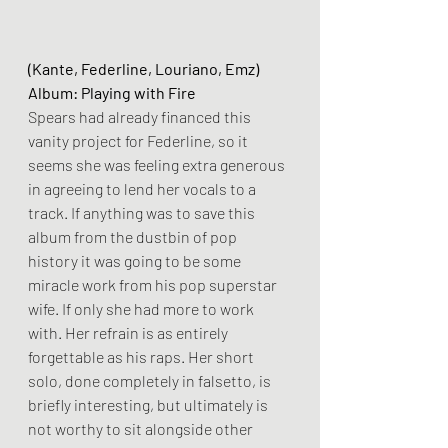
(Kante, Federline, Louriano, Emz)
Album: Playing with Fire
Spears had already financed this 
vanity project for Federline, so it 
seems she was feeling extra generous 
in agreeing to lend her vocals to a 
track. If anything was to save this 
album from the dustbin of pop 
history it was going to be some 
miracle work from his pop superstar 
wife. If only she had more to work 
with. Her refrain is as entirely 
forgettable as his raps. Her short 
solo, done completely in falsetto, is 
briefly interesting, but ultimately is 
not worthy to sit alongside other 