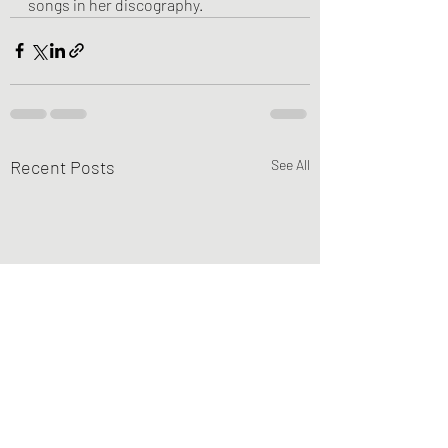
songs in her discography.
Recent Posts
See All