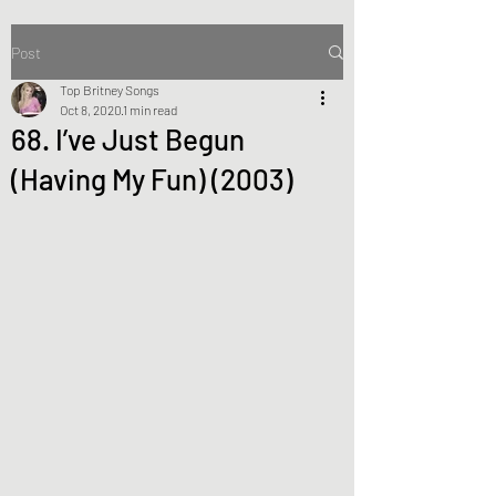
Post
Top Britney Songs
Oct 8, 2020
1 min read
68. I’ve Just Begun
(Having My Fun) (2003)