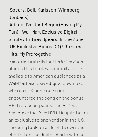
(Spears, Bell, Karlsson, Winnberg, 
Jonback)
 Album: I’ve Just Begun (Having My 
Fun) – Wal-Mart Exclusive Digital 
Single / Britney Spears: In the Zone 
(UK Exclusive Bonus CD) / Greatest 
Hits: My Prerogative
Recorded initially for the 
In the Zone 
album, this track was initially made 
available to American audiences as a 
Wal-Mart exclusive digital download, 
whereas UK audiences first 
encountered the song on the bonus 
EP that accompanied the 
Britney 
Spears: In the Zone 
DVD. Despite being 
an exclusive to one vendor in the US, 
the song took on a life of its own and 
charted on the digital charts with no 