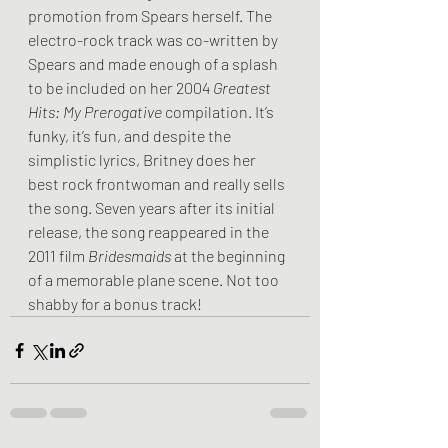
promotion from Spears herself. The 
electro-rock track was co-written by 
Spears and made enough of a splash 
to be included on her 2004 
Greatest 
Hits: My Prerogative 
compilation. It’s 
funky, it’s fun, and despite the 
simplistic lyrics, Britney does her 
best rock frontwoman and really sells 
the song. Seven years after its initial 
release, the song reappeared in the 
2011 film 
Bridesmaids
 at the beginning 
of a memorable plane scene. Not too 
shabby for a bonus track!