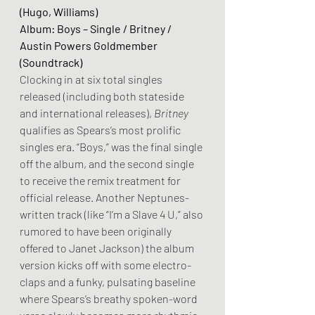
(Hugo, Williams)
Album: Boys – Single / Britney / 
Austin Powers Goldmember 
(Soundtrack)
Clocking in at six total singles 
released (including both stateside 
and international releases), 
Britney
qualifies as Spears’s most prolific 
singles era. “Boys,” was the final single 
off the album, and the second single 
to receive the remix treatment for 
official release. Another Neptunes-
written track (like “I’m a Slave 4 U,” also 
rumored to have been originally 
offered to Janet Jackson) the album 
version kicks off with some electro-
claps and a funky, pulsating baseline 
where Spears’s breathy spoken-word 