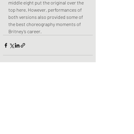
middle eight put the original over the 
top here. However, performances of 
both versions also provided some of 
the best choreography moments of 
Britney’s career.
Recent Posts
See All