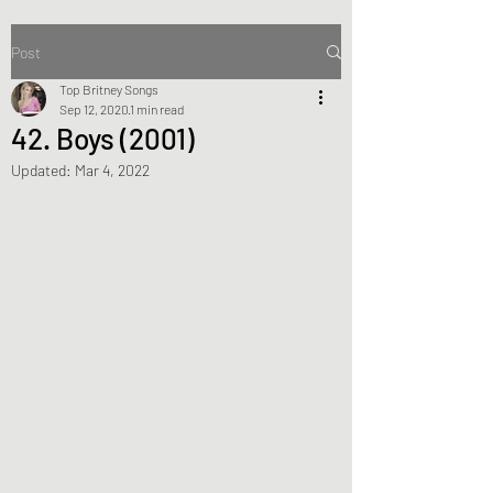
Post
Top Britney Songs
Sep 12, 2020
1 min read
42. Boys (2001)
Updated:
Mar 4, 2022