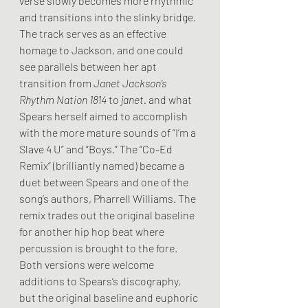
verse slowly becomes more rhythmic 
and transitions into the slinky bridge. 
The track serves as an effective 
homage to Jackson, and one could 
see parallels between her apt 
transition from 
Janet Jackson’s 
Rhythm Nation 1814 
to 
janet.
 and what 
Spears herself aimed to accomplish 
with the more mature sounds of “I’m a 
Slave 4 U” and “Boys.” The “Co-Ed 
Remix” (brilliantly named) became a 
duet between Spears and one of the 
song’s authors, Pharrell Williams. The 
remix trades out the original baseline 
for another hip hop beat where 
percussion is brought to the fore. 
Both versions were welcome 
additions to Spears’s discography, 
but the original baseline and euphoric 