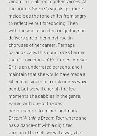
venom in its almost spoken verses. At 
the bridge, Spears’s vocals get more 
melodic as the tone shifts from angry 
to reflective but foreboding. Then 
with the wail of an electric guitar, she 
delivers one of her most rockin’ 
choruses of her career. Perhaps 
paradoxically, this song rocks harder 
than “I Love Rock ‘n’ Roll” does. Rocker 
Brit is an underrated persona, and I 
maintain that she would have made a 
killer lead singer of a rock or new wave 
band, but we will cherish the few 
moments she dabbles in the genre. 
Paired with one of the best 
performances from her landmark 
Dream Within a Dream Tour
 where she 
has a dance-off with a digitized 
version of herself, we will always be 