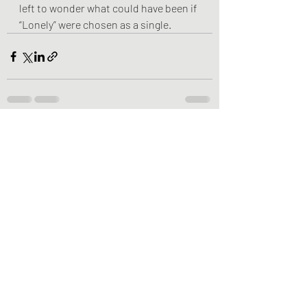
left to wonder what could have been if 
“Lonely” were chosen as a single.
Recent Posts
See All