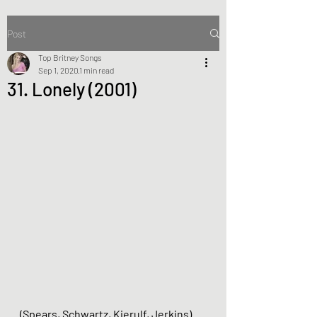
Post
Top Britney Songs
Sep 1, 2020
1 min read
31. Lonely (2001)
(Spears, Schwartz, Kierulf, Jerkins)