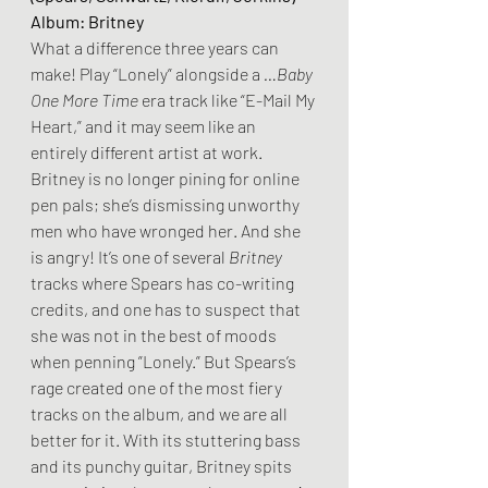
Album: Britney
What a difference three years can 
make! Play “Lonely” alongside a 
…Baby 
One More Time
 era track like “E-Mail My 
Heart,” and it may seem like an 
entirely different artist at work. 
Britney is no longer pining for online 
pen pals; she’s dismissing unworthy 
men who have wronged her. And she 
is angry! It’s one of several 
Britney
tracks where Spears has co-writing 
credits, and one has to suspect that 
she was not in the best of moods 
when penning ”Lonely.” But Spears’s 
rage created one of the most fiery 
tracks on the album, and we are all 
better for it. With its stuttering bass 
and its punchy guitar, Britney spits 