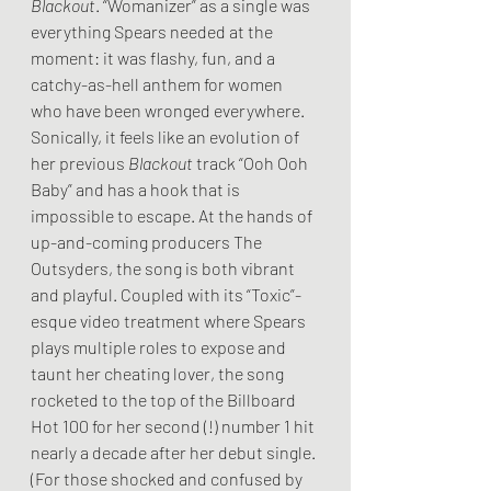
Blackout
. “Womanizer” as a single was 
everything Spears needed at the 
moment: it was flashy, fun, and a 
catchy-as-hell anthem for women 
who have been wronged everywhere. 
Sonically, it feels like an evolution of 
her previous 
Blackout
 track “Ooh Ooh 
Baby” and has a hook that is 
impossible to escape. At the hands of 
up-and-coming producers The 
Outsyders, the song is both vibrant 
and playful. Coupled with its “Toxic”-
esque video treatment where Spears 
plays multiple roles to expose and 
taunt her cheating lover, the song 
rocketed to the top of the Billboard 
Hot 100 for her second (!) number 1 hit 
nearly a decade after her debut single. 
(For those shocked and confused by 