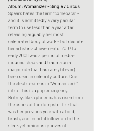
Album: Womanizer – Single / Circus
Spears hates the term “comeback” – 
and it is admittedly a very pecular 
term to use less than a year after 
releasing arguably her most 
celebrated body of work – but despite 
her artistic achievements, 2007 to 
early 2008 was a period of media-
induced chaos and trauma on a 
magnitude that has rarely (if ever) 
been seen in celebrity culture. Cue 
the electro-sirens in “Womanizer’s” 
intro: this is a pop emergency. 
Britney, like a phoenix, has risen from 
the ashes of the dumpster fire that 
was her previous year with a bold, 
brash, and colorful follow-up to the 
sleek yet ominous grooves of 