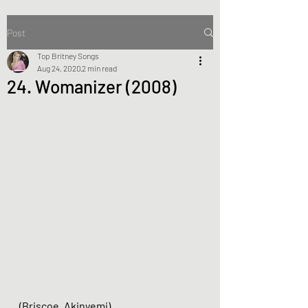
Post
Top Britney Songs
Aug 24, 2020
2 min read
24. Womanizer (2008)
(Briscoe, Akinyemi)