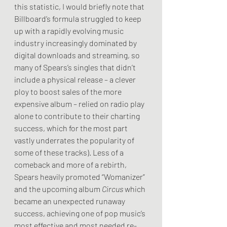
this statistic, I would briefly note that 
Billboard’s formula struggled to keep 
up with a rapidly evolving music 
industry increasingly dominated by 
digital downloads and streaming, so 
many of Spears’s singles that didn’t 
include a physical release – a clever 
ploy to boost sales of the more 
expensive album – relied on radio play 
alone to contribute to their charting 
success, which for the most part 
vastly underrates the popularity of 
some of these tracks). Less of a 
comeback and more of a rebirth, 
Spears heavily promoted “Womanizer” 
and the upcoming album 
Circus
 which 
became an unexpected runaway 
success, achieving one of pop music’s 
most effective and most needed re-