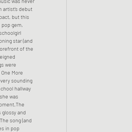
music was never 
 artist’s debut 
act, but this 
 pop gem, 
schoolgirl 
ning star (and 
orefront of the 
reigned 
gs were 
y One More 
livery sounding 
chool hallway 
 she was 
moment.The 
s glossy and 
 The song (and 
s in pop 