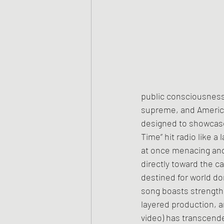
public consciousness.
supreme, and Americ
designed to showcase
Time” hit radio like 
at once menacing and
directly toward the 
destined for world d
song boasts strengths 
layered production, a
video) has transcende