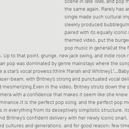
scene in late 1998, and pop 
the same again. Rarely has an
single made such cultural imp
sleekly produced bubblegum
paired with its equally iconic 
themed video, put the burgeo
pop music in general) at the f
 Up to that point, grunge, new jack swing, and indie rock 
an pop was dominated by genre mainstays where the son
 a star’s vocal prowess (think Mariah and Whitney).“…Bab
a laser-beam, with Britney’s strong and punctuated vocal de
 mesmerizing.Even in the video, Britney struts down the s
camera with a confidence that makes it seem like she knew
ominance.It is the perfect pop song, and the perfect pop 
in everything from its deceptively simplistic structure, it
nd Britney’s confident delivery with her newly iconic snarl.
d cultures and generations, and for good reason: few time