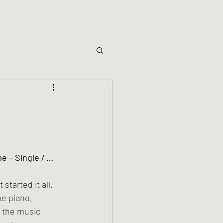
started it all. 
he piano, 
 the music 