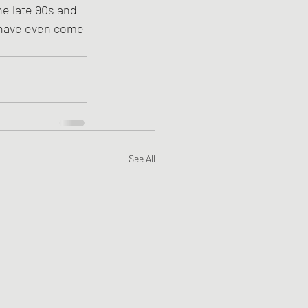
he late 90s and 
w have even come 
See All