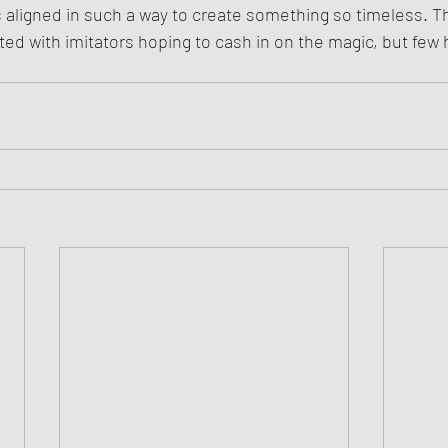
s aligned in such a way to create something so timeless. T
ted with imitators hoping to cash in on the magic, but fe