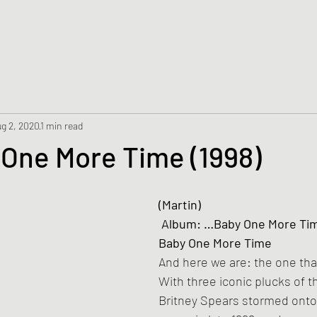
g 2, 2020
1 min read
 One More Time (1998)
(Martin)
 Album: …Baby One More Time – Single / …
Baby One More Time
And here we are: the one that 
With three iconic plucks of t
Britney Spears stormed onto