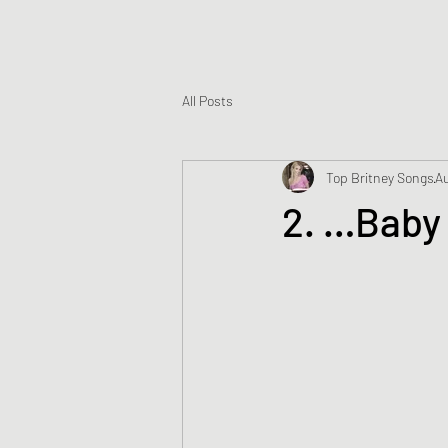
All Posts
Top Britney Songs
Au
2. …Baby