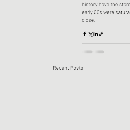
history have the star
early 00s were satura
close.
Recent Posts