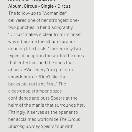
Album: Circus – Single / Circus
The follow-up to “Womanizer” 
delivered one of her strongest one-
two punches in her discography. 
“Circus” makes it clear from its onset 
why it became the album’s brand-
defining title track: “There’s only two 
types of people in the world/The ones 
that entertain, and the ones that 
observe/Well baby I’m a put-on-a-
show kinda girl/Don’t like the 
backseat, gotta be first.” The 
electropop stomper oozes 
confidence and puts Spears at the 
helm of the mania that surrounds her. 
Fittingly, it serves as the opener to 
her acclaimed worldwide 
The Circus 
Starring Britney Spears 
tour with 