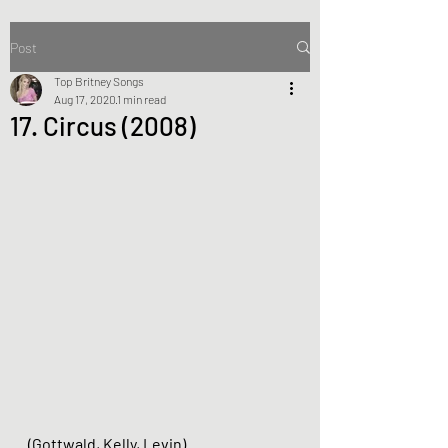
Post
Top Britney Songs
Aug 17, 2020
1 min read
17. Circus (2008)
(Gottwald, Kelly, Levin)