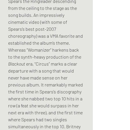
Spears the Ringleader descending 
from the ceiling to the stage as the 
song builds. An impressively 
cinematic video (with some of 
Spears’s best post-2007 
choreography) was a VMA favorite and 
established the album’s theme. 
Whereas “Womanizer” harkens back 
to the synth-heavy production of the 
Blackout
 era, “Circus” marks a clear 
departure with a song that would 
never have made sense on her 
previous album. It remarkably marked 
the first time in Spears’s discography 
where she nabbed two top 10 hits in a 
row (a feat she would surpass in her 
next era with three), and the first time 
where Spears had two singles 
simultaneously in the top 10. Britney 