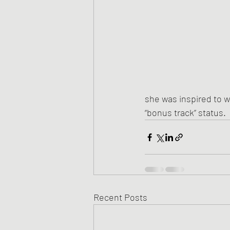
she was inspired to w
“bonus track” status.
Recent Posts