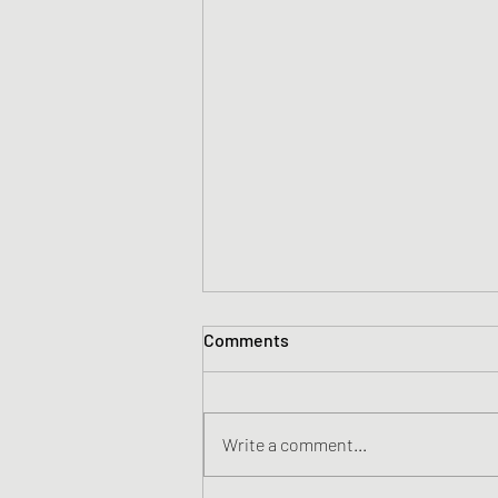
Comments
Write a comment...