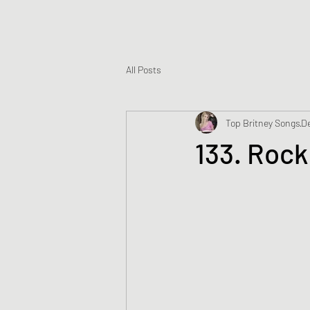
All Posts
Top Britney Songs
De
133. Rock