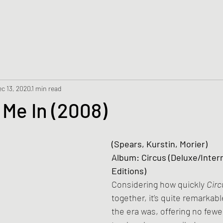
c 13, 2020
1 min read
 Me In (2008)
(Spears, Kurstin, Morier)
Album: Circus (Deluxe/Intern
Editions)
Considering how quickly 
Circ
together, it’s quite remarkabl
the era was, offering no fewe