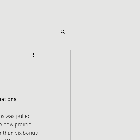
ational 
us 
was pulled 
e how prolific 
r than six bonus 