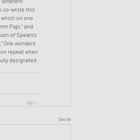
different 
s co-wrote this 
, which on one 
Mmm Papi,” and 
sion of Spears’s 
.” One wonders 
s on repeat when 
ully designated 
See All