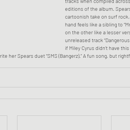
tracks when compiled across 
editions of the album. Spear
cartoonish take on surf rock
hand feels like a sibling to “
on the other like a lesser ver
unreleased track “Dangerous
if Miley Cyrus didn’t have thi
rite her Spears duet “SMS (Bangerz).” A fun song, but rightf