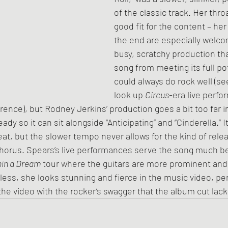
of the classic track. Her thro
good fit for the content – her
the end are especially welcome
busy, scratchy production tha
song from meeting its full pot
could always do rock well (se
look up 
Circus
-era live perfo
ence), but Rodney Jerkins’ production goes a bit too far in 
y so it can sit alongside “Anticipating” and “Cinderella.” It 
at, but the slower tempo never allows for the kind of relea
 chorus. Spears’s live performances serve the song much bet
in a Dream
 tour where the guitars are more prominent and 
ess, she looks stunning and fierce in the music video, pe
the video with the rocker’s swagger that the album cut lack