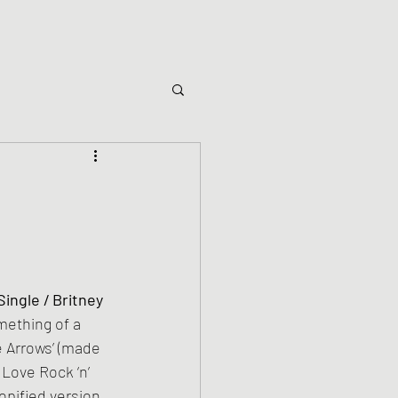
Single / Britney
ething of a 
e Arrows’ (made 
Love Rock ‘n’ 
popified version 