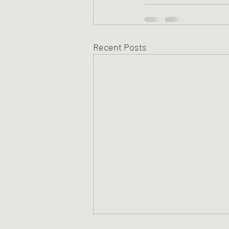
Recent Posts