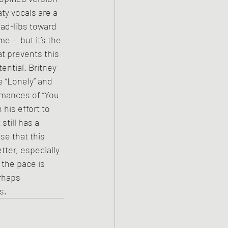
aty vocals are a 
 ad-libs toward 
 –  but it’s the 
t prevents this 
ential. Britney 
e “Lonely” and 
rmances of “You 
his effort to 
still has a 
se that this 
ter, especially 
the pace is 
rhaps 
s.