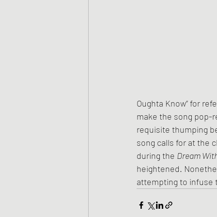
Oughta Know” for refer
make the song pop-read
requisite thumping be
song calls for at the
during the 
Dream With
heightened. Nonethel
attempting to infuse 