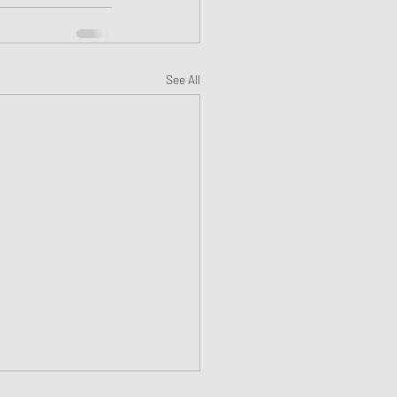
See All