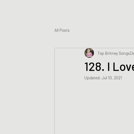
All Posts
Top Britney Songs
De
128. I Lov
Updated:
Jul 10, 2021