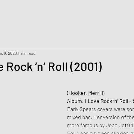
c 8, 2020
1 min read
e Rock ‘n’ Roll (2001)
(Hooker, Merrill)
Album: I Love Rock ‘n’ Roll – 
Early Spears covers were som
mixed bag. Her version of th
more famous by Joan Jett) “I 
Roll,” was a slower, slinkier, 